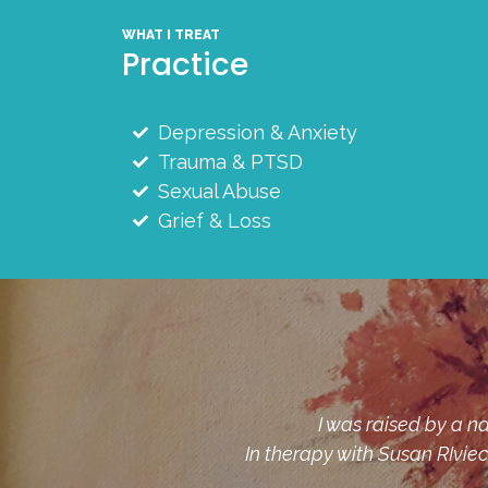
WHAT I TREAT
Practice
Depression & Anxiety
Trauma & PTSD
Sexual Abuse
Grief & Loss
I had so many "dirty secrets
ld from.
mine to bear, was the beginnin