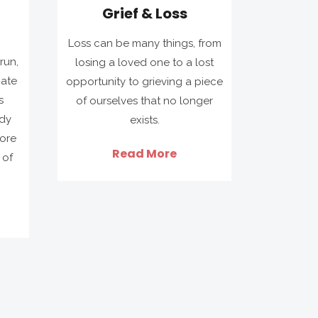
Grief & Loss
Loss can be many things, from
run,
losing a loved one to a lost
iate
opportunity to grieving a piece
s
of ourselves that no longer
ady
exists.
ore
Read More
 of