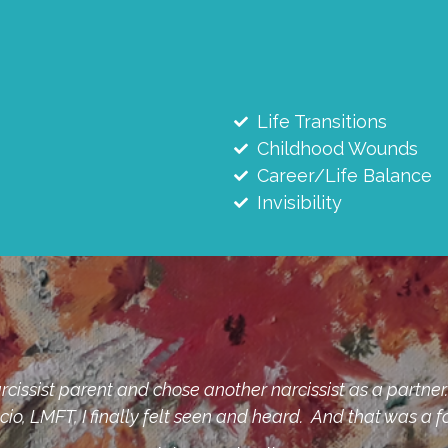
Life Transitions
Childhood Wounds
Career/Life Balance
Invisibility
" and all the shame attached to those. Finding a thera
g of seeing daylight for what my life could be. I recom
carrying shame and wants to learn how to kick it 