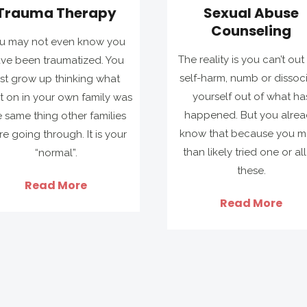
Trauma Therapy
Sexual Abuse
Counseling
u may not even know you
The reality is you can’t out 
ve been traumatized. You
self-harm, numb or dissoc
ust grow up thinking what
yourself out of what ha
 on in your own family was
happened. But you alre
e same thing other families
know that because you m
e going through. It is your
than likely tried one or all
“normal”.
these.
Read More
Read More