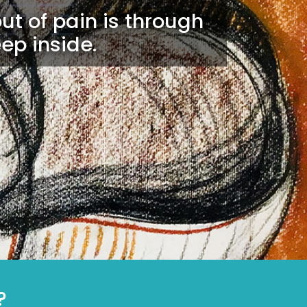
t of pain is through
ep inside.
?