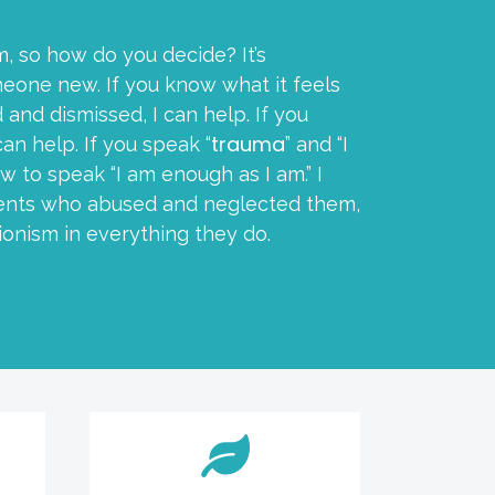
m, so how do you decide? It’s
eone new. If you know what it feels
 and dismissed, I can help. If you
trauma
can help. If you speak “
” and “I
w to speak “I am enough as I am.” I
arents who abused and neglected them,
ionism in everything they do.