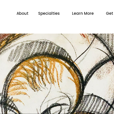
About
Specialties
Learn More
Get