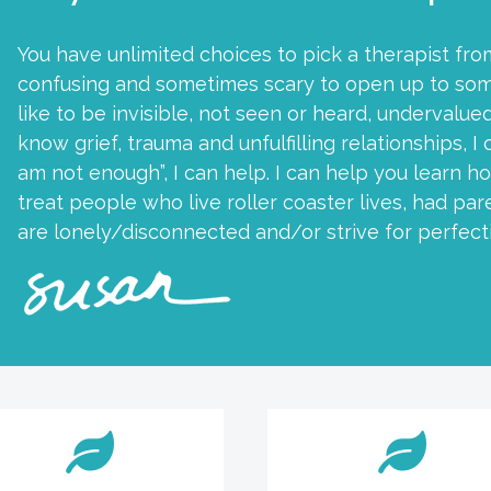
You have unlimited choices to pick a therapist fro
confusing and sometimes scary to open up to som
like to be invisible, not seen or heard, undervalued
know grief, trauma and unfulfilling relationships, I 
am not enough”, I can help. I can help you learn ho
treat people who live roller coaster lives, had p
are lonely/disconnected and/or strive for perfect