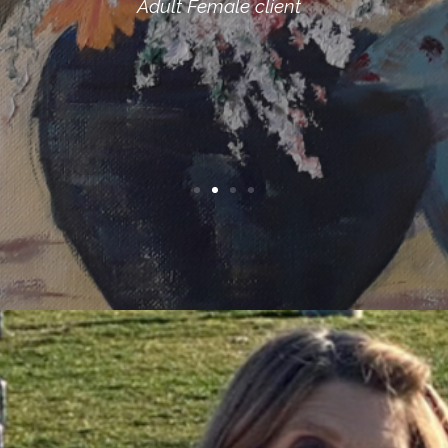
Adult Male client