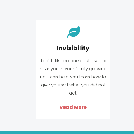
Invisibility
If if felt like no one could see or
hear you in your family growing
up, I can help you learn how to
give yourself what you did not
get.
Read More