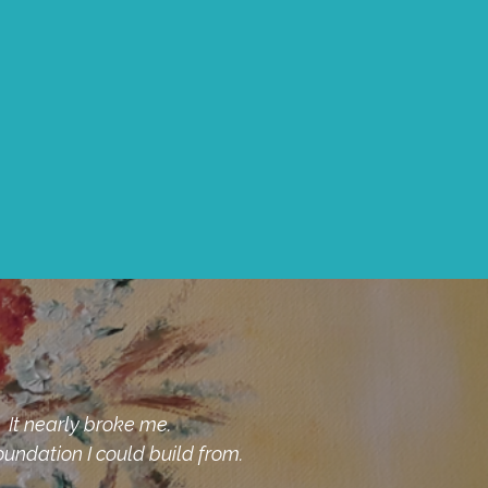
pist who helped me understand the shame was not
mend Susan Rivieccio, LMFT for anyone who also is
to the curb.