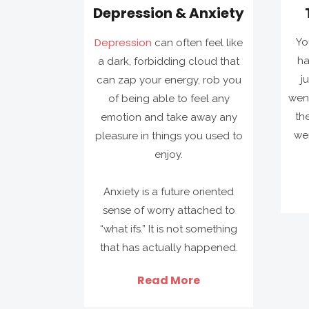
Depression & Anxiety
Depression
Yo
can often feel like
ha
a dark, forbidding cloud that
j
can zap your energy, rob you
went
of being able to feel any
th
emotion and take away any
wer
pleasure in things you used to
enjoy.
Anxiety is a future oriented
sense of worry attached to
“what ifs.” It is not something
that has actually happened.
Read More