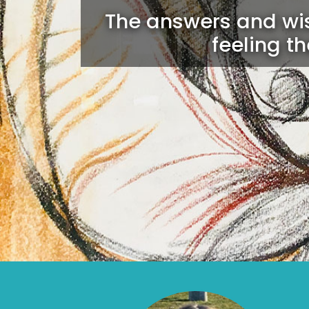
The answers and wis
feeling t