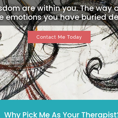
dom are within you. The way ou
he emotions you have buried de
Contact Me Today
Why Pick Me As Your Therapist