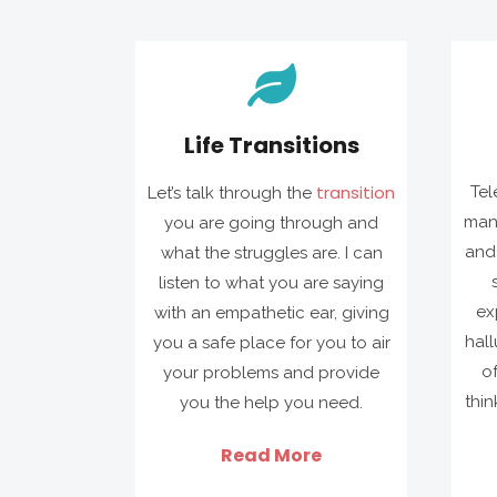
Life Transitions
transition
Tel
Let’s talk through the
man
you are going through and
and 
what the struggles are. I can
listen to what you are saying
ex
with an empathetic ear, giving
hall
you a safe place for you to air
o
your problems and provide
thin
you the help you need.
Read More