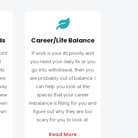
ds
Career/Life Balance
oint
If work is your #1 priority and
t
you need your daily fix or you
ts
go into withdrawal, then you
ere
are probably out of balance. I
way
can help you look at the
 new
spaces that your career
 own
imbalance is filling for you and
own
figure out why they are too
scary for you to look at.
Read More