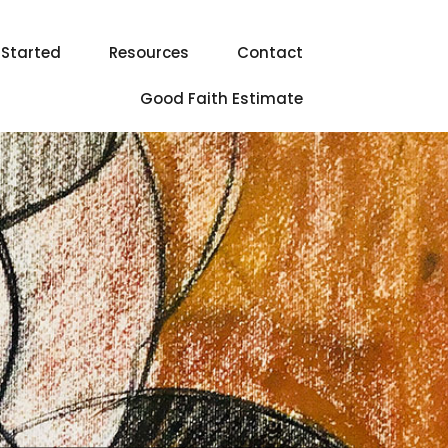
 Started
Resources
Contact
Good Faith Estimate