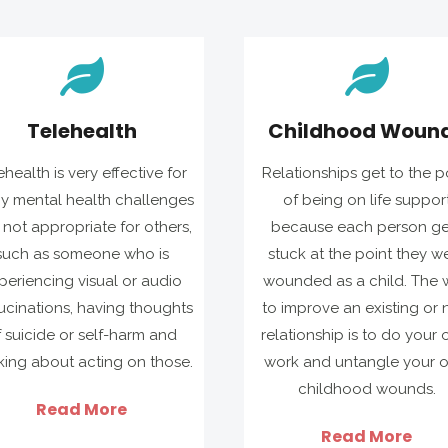
Telehealth
Childhood Woun
ehealth is very effective for
Relationships get to the p
y mental health challenges
of being on life suppor
not appropriate for others,
because each person ge
such as someone who is
stuck at the point they w
periencing visual or audio
wounded as a child. The 
ucinations, having thoughts
to improve an existing or
f suicide or self-harm and
relationship is to do your
king about acting on those.
work and untangle your 
childhood wounds.
Read More
Read More