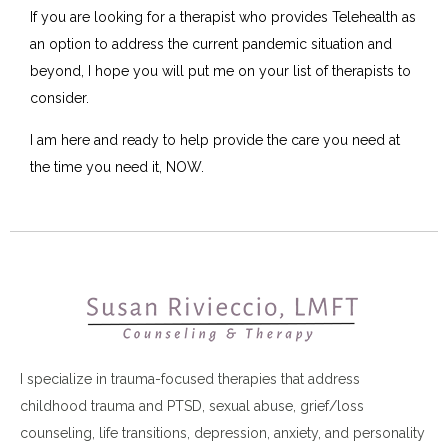
If you are looking for a therapist who provides Telehealth as
an option to address the current pandemic situation and
beyond, I hope you will put me on your list of therapists to
consider.
I am here and ready to help provide the care you need at
the time you need it, NOW.
I specialize in trauma-focused therapies that address
childhood trauma and PTSD, sexual abuse, grief/loss
counseling, life transitions, depression, anxiety, and personality