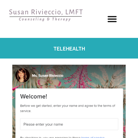
TELEHEALTH