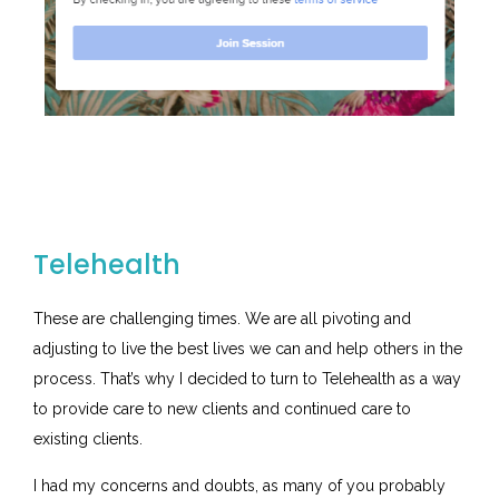
Telehealth
These are challenging times. We are all pivoting and
adjusting to live the best lives we can and help others in the
process. That’s why I decided to turn to Telehealth as a way
to provide care to new clients and continued care to
existing clients.
I had my concerns and doubts, as many of you probably