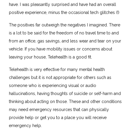
have. I was pleasantly surprised and have had an overall
positive experience, minus the occasional tech glitches (!)
The positives far outweigh the negatives I imagined. There
is a lot to be said for the freedom of no travel time to and
from an office, gas savings, and less wear and tear on your
vehicle. If you have mobility issues or concerns about
leaving your house, Telehealth is a good fit.
Telehealth is very effective for many mental health
challenges but it is not appropriate for others such as
someone who is experiencing visual or audio
hallucinations, having thoughts of suicide or self-harm and
thinking about acting on those. These and other conditions
may need emergency resources that can physically
provide help or get you to a place you will receive
emergency help.