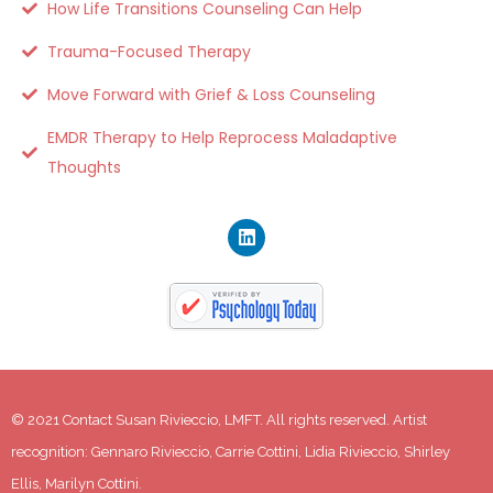
How Life Transitions Counseling Can Help
Trauma-Focused Therapy
Move Forward with Grief & Loss Counseling
EMDR Therapy to Help Reprocess Maladaptive
Thoughts
© 2021 Contact Susan Rivieccio, LMFT. All rights reserved. Artist 
recognition: Gennaro Rivieccio, Carrie Cottini, Lidia Rivieccio, Shirley 
Ellis, Marilyn Cottini.