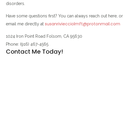
disorders.
Have some questions first? You can always reach out here, or
susanriviecciolmft@protonmail.com
email me directly at
1024 Iron Point Road Folsom, CA 95630
Phone: (916) 467-4565
Contact Me Today!