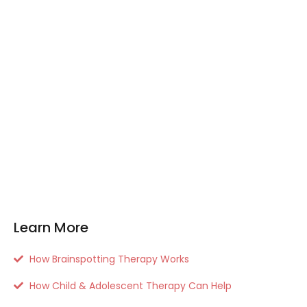
Learn More
How Brainspotting Therapy Works
How Child & Adolescent Therapy Can Help