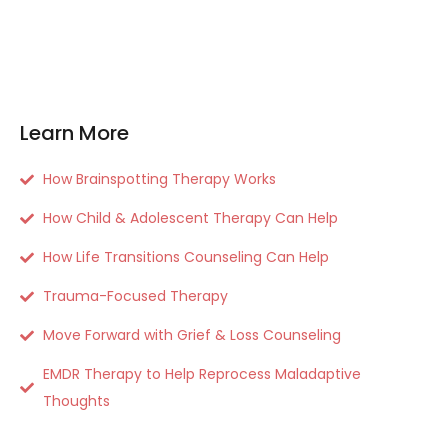
Learn More
How Brainspotting Therapy Works
How Child & Adolescent Therapy Can Help
How Life Transitions Counseling Can Help
Trauma-Focused Therapy
Move Forward with Grief & Loss Counseling
EMDR Therapy to Help Reprocess Maladaptive
Thoughts