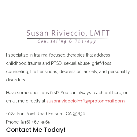
I specialize in trauma-focused therapies that address
childhood trauma and PTSD, sexual abuse, grief/loss
counseling, life transitions, depression, anxiety, and personality
disorders.
Have some questions first? You can always reach out here, or
susanriviecciolmft@protonmail.com
email me directly at
1024 Iron Point Road Folsom, CA 95630
Phone: (916) 467-4565
Contact Me Today!