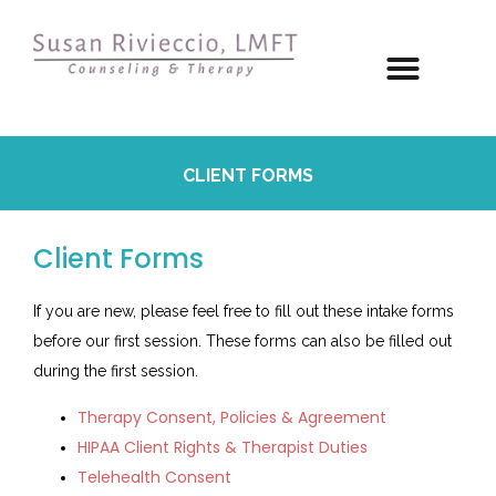
CLIENT FORMS
Client Forms
If you are new, please feel free to fill out these intake forms
before our first session. These forms can also be filled out
during the first session.
Therapy Consent, Policies & Agreement
HIPAA Client Rights & Therapist Duties
Telehealth Consent