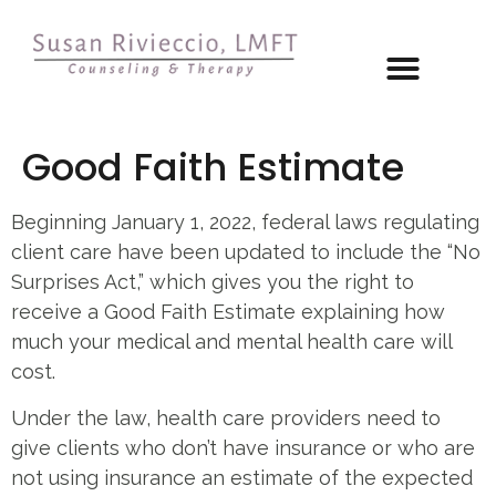
Good Faith Estimate
Beginning January 1, 2022, federal laws regulating
client care have been updated to include the “No
Surprises Act,” which gives you the right to
receive a Good Faith Estimate explaining how
much your medical and mental health care will
cost.
Under the law, health care providers need to
give clients who don’t have insurance or who are
not using insurance an estimate of the expected