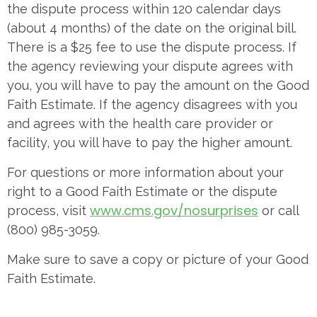
the dispute process within 120 calendar days
(about 4 months) of the date on the original bill.
There is a $25 fee to use the dispute process. If
the agency reviewing your dispute agrees with
you, you will have to pay the amount on the Good
Faith Estimate. If the agency disagrees with you
and agrees with the health care provider or
facility, you will have to pay the higher amount.
For questions or more information about your
right to a Good Faith Estimate or the dispute
www.cms.gov/nosurprises
process, visit
or call
(800) 985-3059.
Make sure to save a copy or picture of your Good
Faith Estimate.