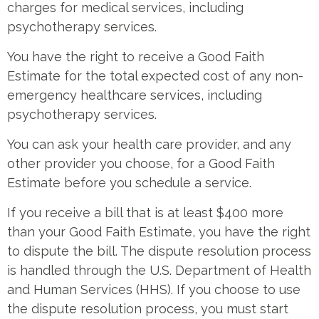
charges for medical services, including
psychotherapy services.
You have the right to receive a Good Faith
Estimate for the total expected cost of any non-
emergency healthcare services, including
psychotherapy services.
You can ask your health care provider, and any
other provider you choose, for a Good Faith
Estimate before you schedule a service.
If you receive a bill that is at least $400 more
than your Good Faith Estimate, you have the right
to dispute the bill. The dispute resolution process
is handled through the U.S. Department of Health
and Human Services (HHS). If you choose to use
the dispute resolution process, you must start