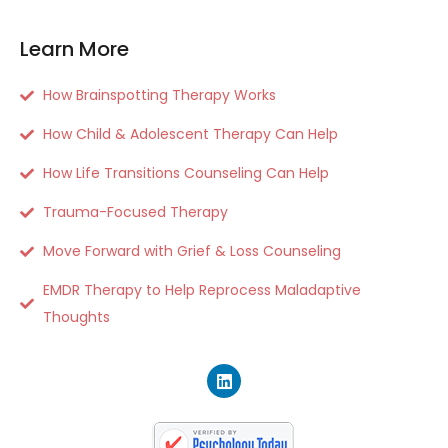
Learn More
How Brainspotting Therapy Works
How Child & Adolescent Therapy Can Help
How Life Transitions Counseling Can Help
Trauma-Focused Therapy
Move Forward with Grief & Loss Counseling
EMDR Therapy to Help Reprocess Maladaptive
Thoughts