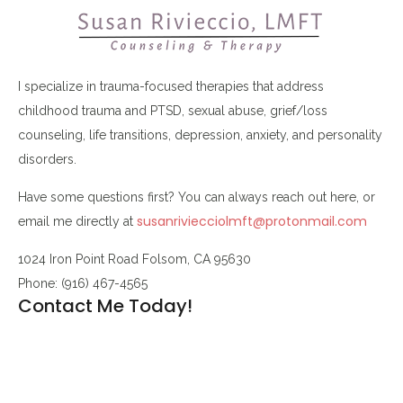
I specialize in trauma-focused therapies that address
childhood trauma and PTSD, sexual abuse, grief/loss
counseling, life transitions, depression, anxiety, and personality
disorders.
Have some questions first? You can always reach out here, or
susanriviecciolmft@protonmail.com
email me directly at
1024 Iron Point Road Folsom, CA 95630
Phone: (916) 467-4565
Contact Me Today!