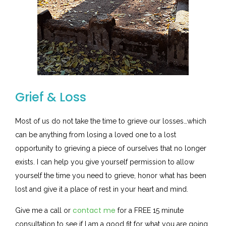
Grief & Loss
Most of us do not take the time to grieve our losses…which
can be anything from losing a loved one to a lost
opportunity to grieving a piece of ourselves that no longer
exists. I can help you give yourself permission to allow
yourself the time you need to grieve, honor what has been
lost and give it a place of rest in your heart and mind.
contact me
Give me a call or
for a FREE 15 minute
consultation to see if I am a good fit for what you are going