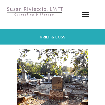
GRIEF & LOSS