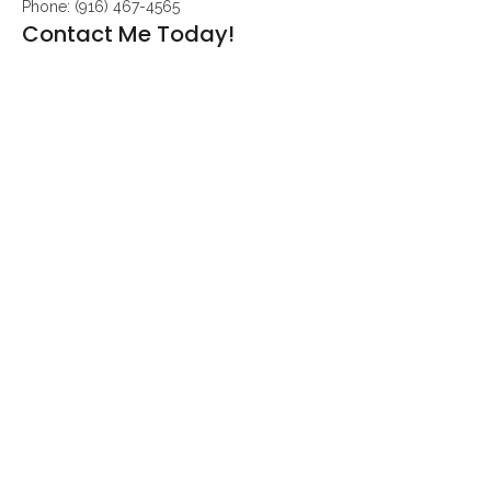
Phone: (916) 467-4565
Contact Me Today!