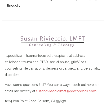
through.
I specialize in trauma-focused therapies that address
childhood trauma and PTSD, sexual abuse, grief/loss
counseling, life transitions, depression, anxiety, and personality
disorders.
Have some questions first? You can always reach out here, or
susanriviecciolmft@protonmail.com
email me directly at
1024 Iron Point Road Folsom, CA 95630