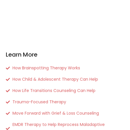
Learn More
How Brainspotting Therapy Works
How Child & Adolescent Therapy Can Help
How Life Transitions Counseling Can Help
Trauma-Focused Therapy
Move Forward with Grief & Loss Counseling
EMDR Therapy to Help Reprocess Maladaptive