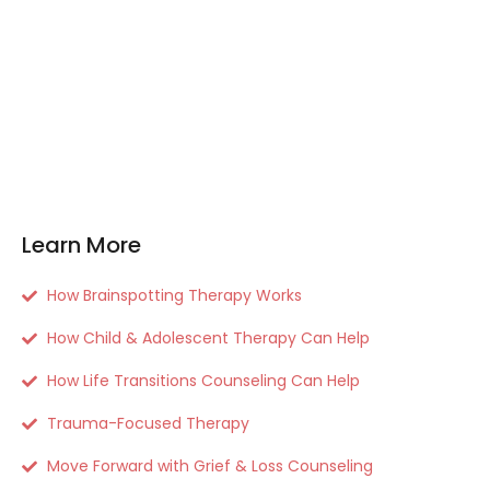
Learn More
How Brainspotting Therapy Works
How Child & Adolescent Therapy Can Help
How Life Transitions Counseling Can Help
Trauma-Focused Therapy
Move Forward with Grief & Loss Counseling