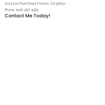
1024 Iron Point Road Folsom, CA 95630
Phone: (916) 467-4565
Contact Me Today!