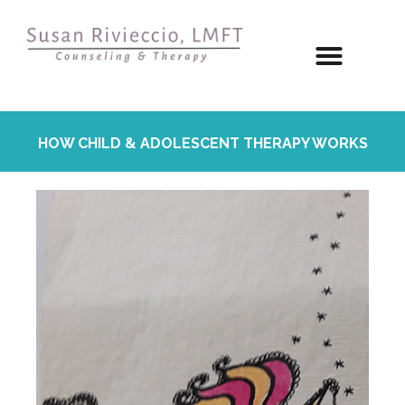
HOW CHILD & ADOLESCENT THERAPY WORKS