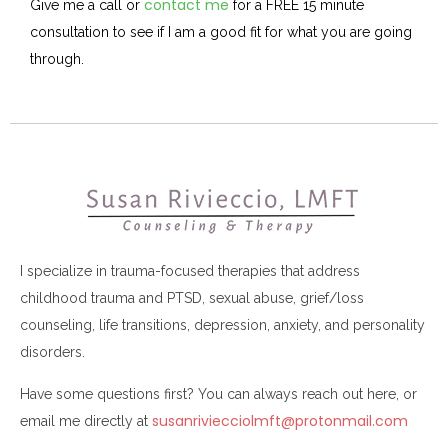
contact me
Give me a call or
for a FREE 15 minute
consultation to see if I am a good fit for what you are going
through.
I specialize in trauma-focused therapies that address
childhood trauma and PTSD, sexual abuse, grief/loss
counseling, life transitions, depression, anxiety, and personality
disorders.
Have some questions first? You can always reach out here, or
susanriviecciolmft@protonmail.com
email me directly at