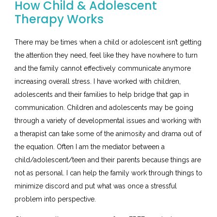
How Child & Adolescent
Therapy Works
There may be times when a child or adolescent isn’t getting
the attention they need, feel like they have nowhere to turn
and the family cannot effectively communicate anymore
increasing overall stress. I have worked with children,
adolescents and their families to help bridge that gap in
communication. Children and adolescents may be going
through a variety of developmental issues and working with
a therapist can take some of the animosity and drama out of
the equation. Often I am the mediator between a
child/adolescent/teen and their parents because things are
not as personal. I can help the family work through things to
minimize discord and put what was once a stressful
problem into perspective.