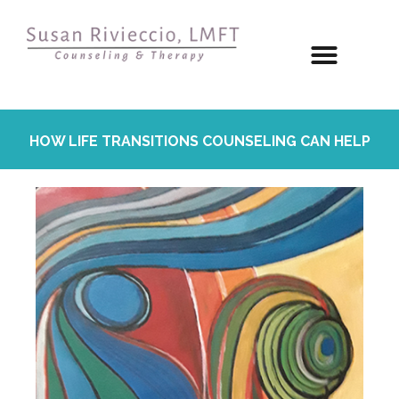
HOW LIFE TRANSITIONS COUNSELING CAN HELP