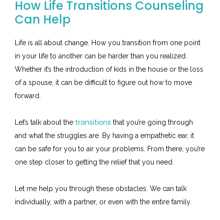
How Life Transitions Counseling
Can Help
Life is all about change. How you transition from one point
in your life to another can be harder than you realized.
Whether it’s the introduction of kids in the house or the loss
of a spouse, it can be difficult to figure out how to move
forward.
transitions
Let’s talk about the
that you’re going through
and what the struggles are. By having a empathetic ear, it
can be safe for you to air your problems. From there, you’re
one step closer to getting the relief that you need.
Let me help you through these obstacles. We can talk
individually, with a partner, or even with the entire family.