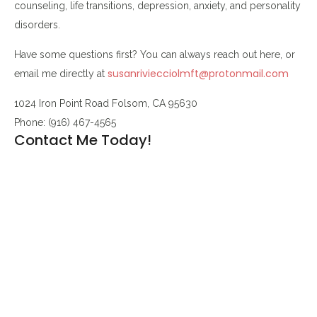
counseling, life transitions, depression, anxiety, and personality
disorders.
Have some questions first? You can always reach out here, or
susanriviecciolmft@protonmail.com
email me directly at
1024 Iron Point Road Folsom, CA 95630
Phone: (916) 467-4565
Contact Me Today!