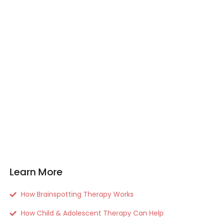
Learn More
How Brainspotting Therapy Works
How Child & Adolescent Therapy Can Help