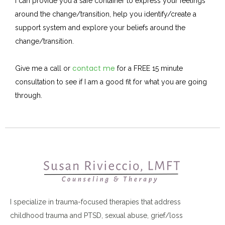
I can provide you a safe container to express your feelings
around the change/transition, help you identify/create a
support system and explore your beliefs around the
change/transition.
contact me
Give me a call or
for a FREE 15 minute
consultation to see if I am a good fit for what you are going
through.
I specialize in trauma-focused therapies that address
childhood trauma and PTSD, sexual abuse, grief/loss