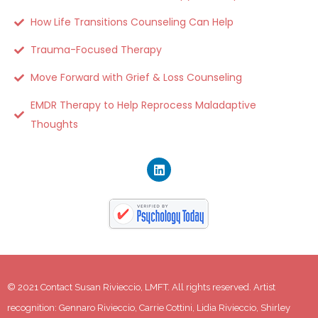
How Life Transitions Counseling Can Help
Trauma-Focused Therapy
Move Forward with Grief & Loss Counseling
EMDR Therapy to Help Reprocess Maladaptive
Thoughts
© 2021 Contact Susan Rivieccio, LMFT. All rights reserved. Artist 
recognition: Gennaro Rivieccio, Carrie Cottini, Lidia Rivieccio, Shirley 