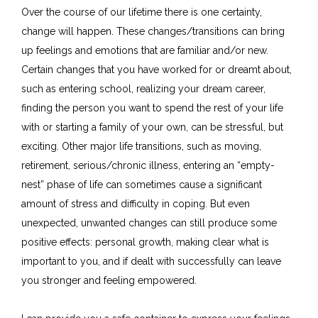
Over the course of our lifetime there is one certainty,
change will happen. These changes/transitions can bring
up feelings and emotions that are familiar and/or new.
Certain changes that you have worked for or dreamt about,
such as entering school, realizing your dream career,
finding the person you want to spend the rest of your life
with or starting a family of your own, can be stressful, but
exciting. Other major life transitions, such as moving,
retirement, serious/chronic illness, entering an “empty-
nest” phase of life can sometimes cause a significant
amount of stress and difficulty in coping. But even
unexpected, unwanted changes can still produce some
positive effects: personal growth, making clear what is
important to you, and if dealt with successfully can leave
you stronger and feeling empowered.