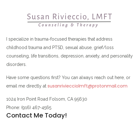
I specialize in trauma-focused therapies that address
childhood trauma and PTSD, sexual abuse, grief/loss
counseling, life transitions, depression, anxiety, and personality
disorders.
Have some questions first? You can always reach out here, or
susanriviecciolmft@protonmail.com
email me directly at
1024 Iron Point Road Folsom, CA 95630
Phone: (916) 467-4565
Contact Me Today!