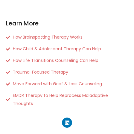
Learn More
How Brainspotting Therapy Works
How Child & Adolescent Therapy Can Help
How Life Transitions Counseling Can Help
Trauma-Focused Therapy
Move Forward with Grief & Loss Counseling
EMDR Therapy to Help Reprocess Maladaptive
Thoughts