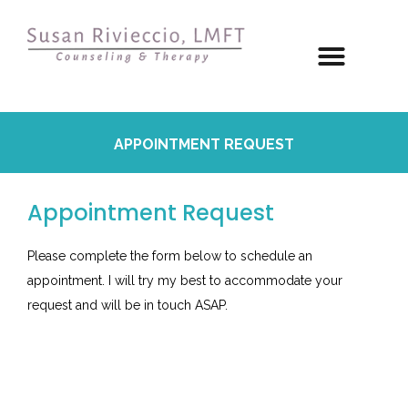
APPOINTMENT REQUEST
Appointment Request
Please complete the form below to schedule an
appointment. I will try my best to accommodate your
request and will be in touch ASAP.