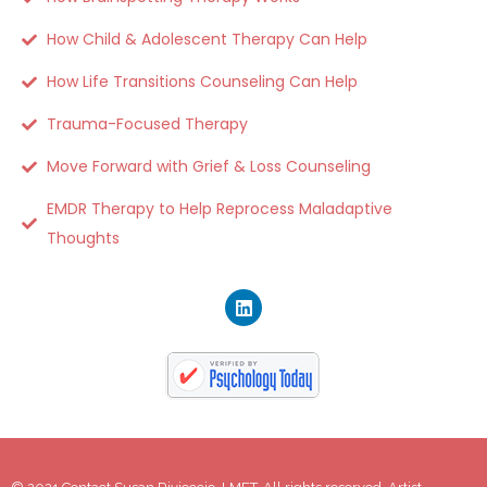
How Child & Adolescent Therapy Can Help
How Life Transitions Counseling Can Help
Trauma-Focused Therapy
Move Forward with Grief & Loss Counseling
EMDR Therapy to Help Reprocess Maladaptive
Thoughts