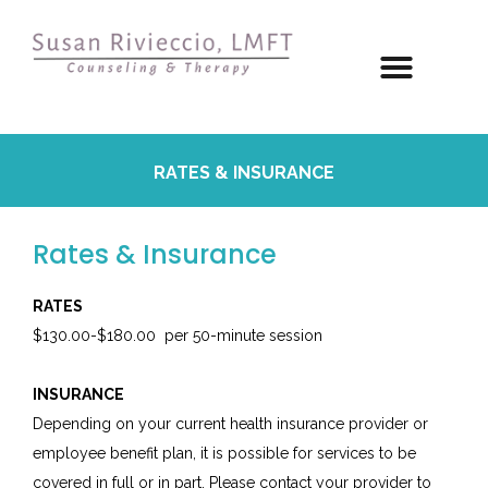
RATES & INSURANCE
Rates & Insurance
RATES
$130.00-$180.00 per 50-minute session
INSURANCE
Depending on your current health insurance provider or
employee benefit plan, it is possible for services to be
covered in full or in part. Please contact your provider to