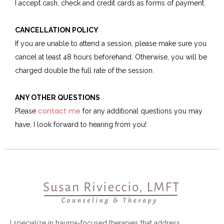
I accept cash, check and credit cards as forms of payment.
CANCELLATION POLICY
If you are unable to attend a session, please make sure you
cancel at least 48 hours beforehand. Otherwise, you will be
charged double the full rate of the session.
ANY OTHER QUESTIONS
contact me
Please
for any additional questions you may
have. I look forward to hearing from you!
I specialize in trauma-focused therapies that address