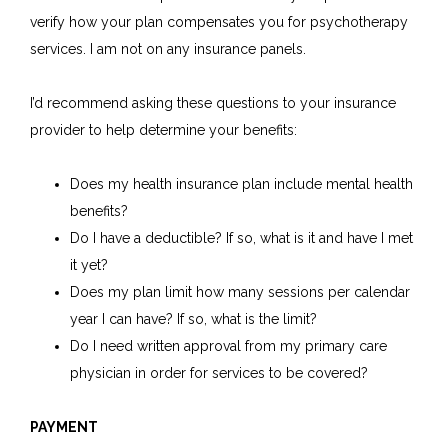
verify how your plan compensates you for psychotherapy
services. I am not on any insurance panels.
I’d recommend asking these questions to your insurance
provider to help determine your benefits:
Does my health insurance plan include mental health
benefits?
Do I have a deductible? If so, what is it and have I met
it yet?
Does my plan limit how many sessions per calendar
year I can have? If so, what is the limit?
Do I need written approval from my primary care
physician in order for services to be covered?
PAYMENT