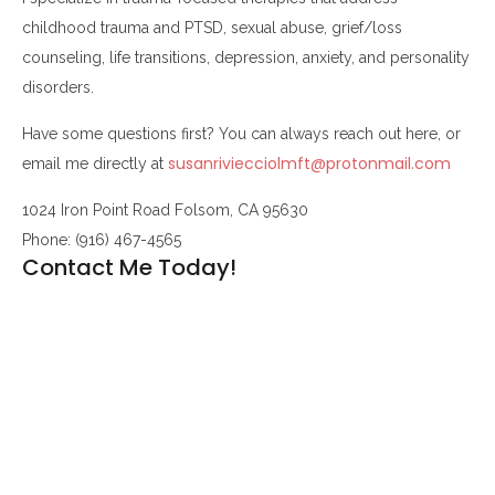
childhood trauma and PTSD, sexual abuse, grief/loss
counseling, life transitions, depression, anxiety, and personality
disorders.
Have some questions first? You can always reach out here, or
susanriviecciolmft@protonmail.com
email me directly at
1024 Iron Point Road Folsom, CA 95630
Phone: (916) 467-4565
Contact Me Today!