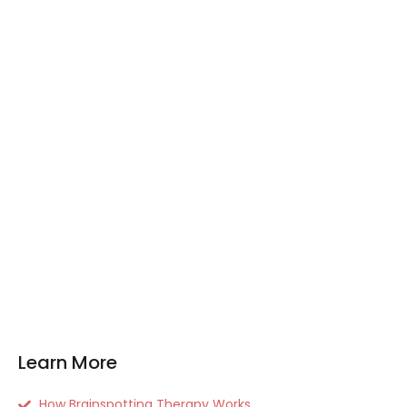
Learn More
How Brainspotting Therapy Works