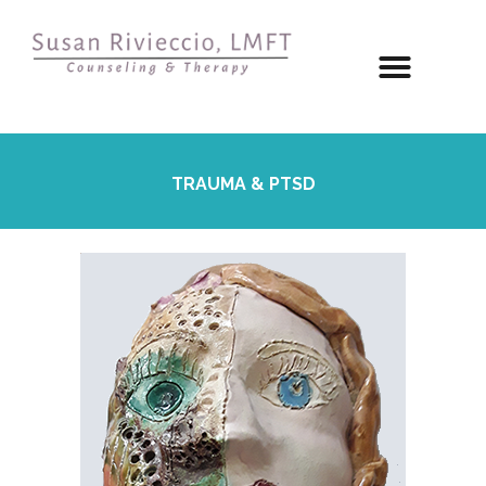
TRAUMA & PTSD