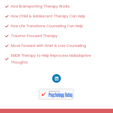
How Brainspotting Therapy Works
How Child & Adolescent Therapy Can Help
How Life Transitions Counseling Can Help
Trauma-Focused Therapy
Move Forward with Grief & Loss Counseling
EMDR Therapy to Help Reprocess Maladaptive
Thoughts