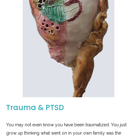
Trauma & PTSD
You may not even know you have been traumatized. You just
grow up thinking what went on in your own family was the