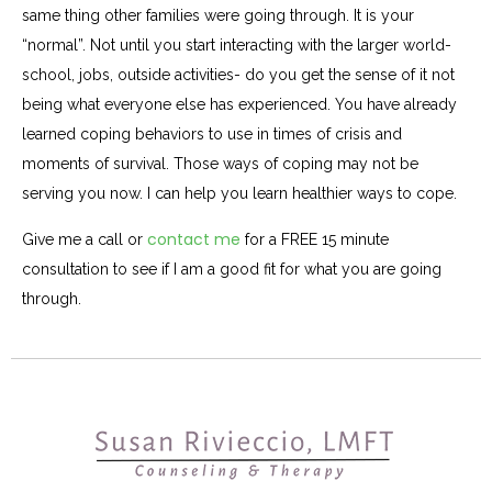
same thing other families were going through. It is your
“normal”. Not until you start interacting with the larger world-
school, jobs, outside activities- do you get the sense of it not
being what everyone else has experienced. You have already
learned coping behaviors to use in times of crisis and
moments of survival. Those ways of coping may not be
serving you now. I can help you learn healthier ways to cope.
contact me
Give me a call or
for a FREE 15 minute
consultation to see if I am a good fit for what you are going
through.