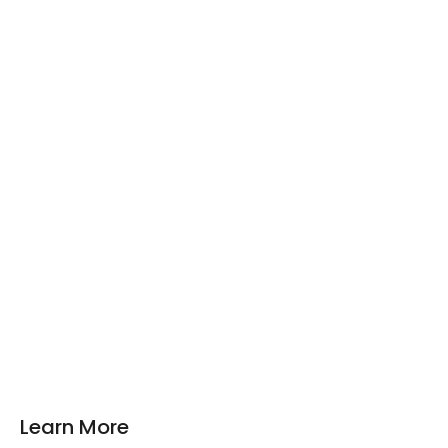
Learn More