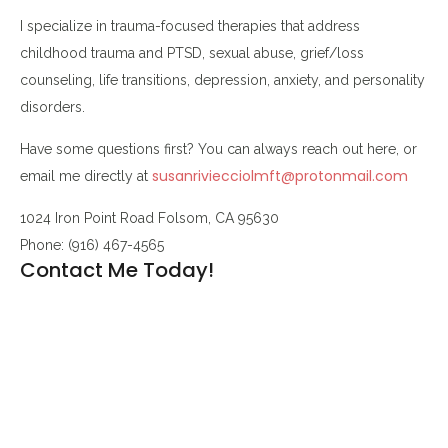
I specialize in trauma-focused therapies that address
childhood trauma and PTSD, sexual abuse, grief/loss
counseling, life transitions, depression, anxiety, and personality
disorders.
Have some questions first? You can always reach out here, or
susanriviecciolmft@protonmail.com
email me directly at
1024 Iron Point Road Folsom, CA 95630
Phone: (916) 467-4565
Contact Me Today!